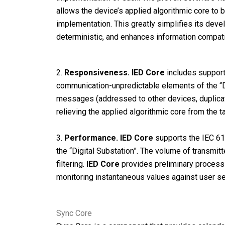
allows the device’s applied algorithmic core to 
implementation. This greatly simplifies its dev
deterministic, and enhances information compati
2.
Responsiveness.
IED Core
includes support
communication-unpredictable elements of the “D
messages (addressed to other devices, duplica
relieving the applied algorithmic core from the
3.
Performance.
IED Core
supports the IEC 618
the “Digital Substation”. The volume of transmit
filtering.
IED Core
provides preliminary processin
monitoring instantaneous values against user sett
Sync Core