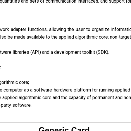
 quantities and sets of communication interfaces, and support 
rk adapter functions, allowing the user to organize information
so be made available to the applied algorithmic core; non-target 
tware libraries (API) and a development toolkit (SDK).
:
gorithmic core;
le computer as a software-hardware platform for running applied 
e applied algorithmic core and the capacity of permanent and no
d-party software.