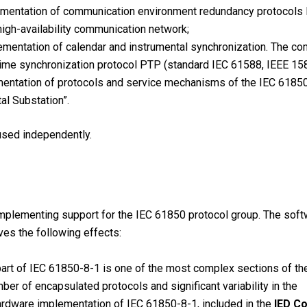
mentation of communication environment redundancy protocol
 high-availability communication network;
mentation of calendar and instrumental synchronization. The c
time synchronization protocol PTP (standard IEC 61588, IEEE 158
ntation of protocols and service mechanisms of the IEC 61850 
al Substation”.
sed independently.
implementing support for the IEC 61850 protocol group. The soft
es the following effects:
part of IEC 61850-8-1 is one of the most complex sections of th
ber of encapsulated protocols and significant variability in the
rdware implementation of IEC 61850-8-1, included in the
IED C