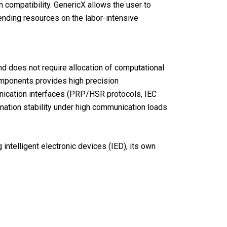
n compatibility. GenericX allows the user to
ending resources on the labor-intensive
nd does not require allocation of computational
omponents provides high precision
unication interfaces (PRP/HSR protocols, IEC
mation stability under high communication loads
intelligent electronic devices (IED), its own