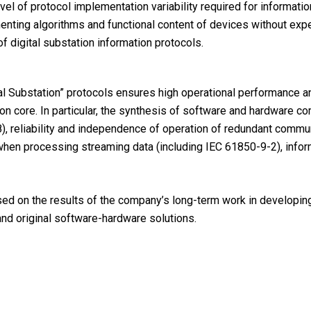
vel of protocol implementation variability required for informatio
nting algorithms and functional content of devices without exp
f digital substation information protocols.
al Substation” protocols ensures high operational performance a
n core. In particular, the synthesis of software and hardware c
), reliability and independence of operation of redundant comm
when processing streaming data (including IEC 61850-9-2), infor
ed on the results of the company’s long-term work in developing 
and original software-hardware solutions.