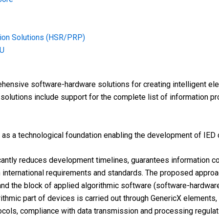
tion Solutions (HSR/PRP)
MU
ensive software-hardware solutions for creating intelligent elect
 solutions include support for the complete list of information p
as a technological foundation enabling the development of IED d
cantly reduces development timelines, guarantees information c
h international requirements and standards. The proposed appro
nd the block of applied algorithmic software (software-hardware
rithmic part of devices is carried out through GenericX elements
ocols, compliance with data transmission and processing regulatio