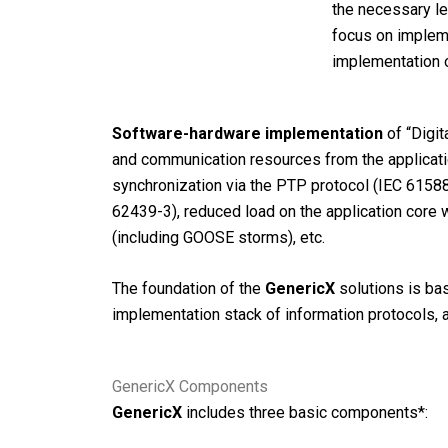
the necessary le
focus on impleme
implementation o
Software-hardware implementation
of “Digit
and communication resources from the applicatio
synchronization via the PTP protocol (IEC 61588
62439-3), reduced load on the application core 
(including GOOSE storms), etc.
The foundation of the
GenericX
solutions is bas
implementation stack of information protocols, 
GenericX Components
GenericX
includes three basic components*: