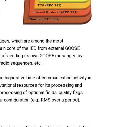
e
ages, which are among the most
main core of the IED from external GOOSE
ess of sending its own GOOSE messages by
radic sequences, etc.
he highest volume of communication activity in
putational resources for its processing and
rocessing of optional fields, quality flags,
r configuration (e.g., RMS over a period).