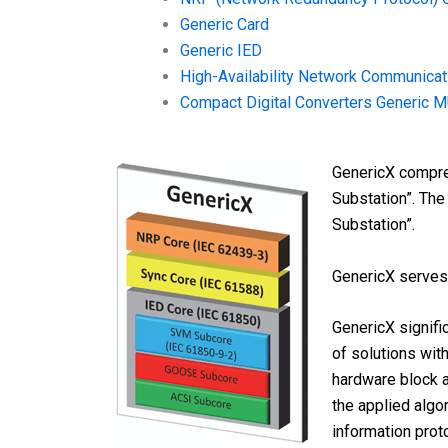
Generic Card
Generic IED
High-Availability Network Communica
Compact Digital Converters Generic 
GenericX compreh
Substation”. The
Substation”.
GenericX serves 
GenericX signifi
of solutions wit
hardware block a
the applied algo
information prot