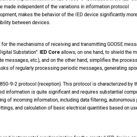
be made independent of the variations in information protocol
elopment, makes the behavior of the IED device significantly mor
bility between devices.
 for the mechanisms of receiving and transmitting GOOSE mess
igital Substation”.
IED Core
allows, on one hand, to shield the 
te messages, etc.), and on the other hand, simplifies the proc
 tasks of regularly processing periodic messages, generating spo
50-9-2 protocol (reception). This protocol is characterized by t
ted information is quite significant and requires substantial com
g of incoming information, including data filtering, autonomous p
ings, and calculation of basic electrical quantities based on use