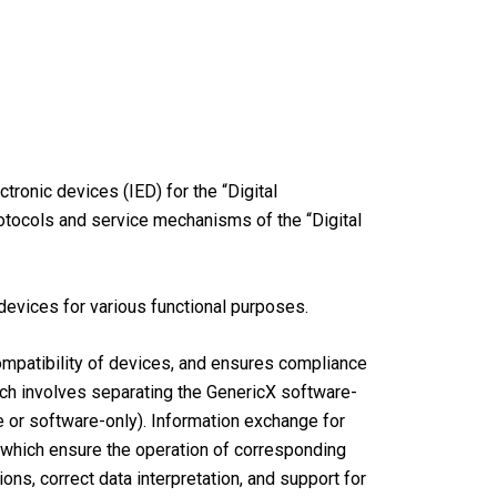
ronic devices (IED) for the “Digital
rotocols and service mechanisms of the “Digital
evices for various functional purposes.
ompatibility of devices, and ensures compliance
ach involves separating the GenericX software-
 or software-only). Information exchange for
, which ensure the operation of corresponding
ns, correct data interpretation, and support for