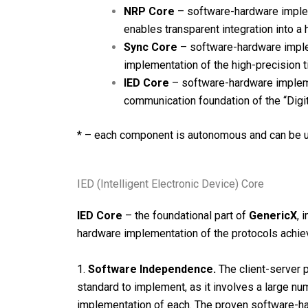
NRP Core
– software-hardware imple
enables transparent integration into a
Sync Core
– software-hardware imple
implementation of the high-precision 
IED Core
– software-hardware impleme
communication foundation of the “Digit
* – each component is autonomous and can be u
IED (Intelligent Electronic Device) Core
IED Core
– the foundational part of
GenericX
, 
hardware implementation of the protocols achiev
1.
Software Independence.
The client-server 
standard to implement, as it involves a large num
implementation of each. The proven software-ha