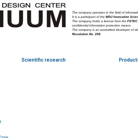
The company operates in the field of informati
It is a participant of the
MSU Innovation Scie
The company holds a license from the
FSTEC
confidential information protection means.
The company is an accredited developer of d
Resolution No. 208
.
Scientific research
Product
e
Core