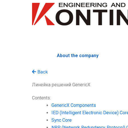
Skip
to
content
About the company
Back
Линейка решений GenericX
Contents:
GenericX Components
IED (Intelligent Electronic Device) Cor
Sync Core
NRP (Network Redundancy Protocol) 