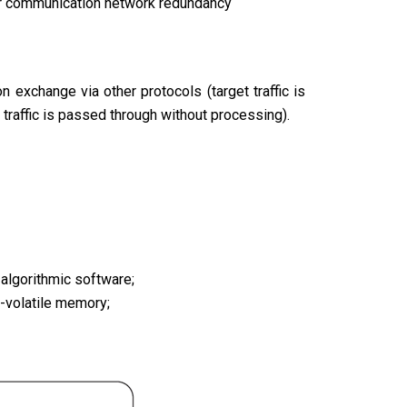
for communication network redundancy
 exchange via other protocols (target traffic is
traffic is passed through without processing).
algorithmic software;
n-volatile memory;