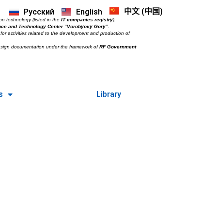
中文 (中国)
Русский
English
on technology (listed in the
IT companies registry
).
nce and Technology Center “Vorobyovy Gory”
.
for activities related to the development and production of
esign documentation under the framework of
RF Government
s
Library