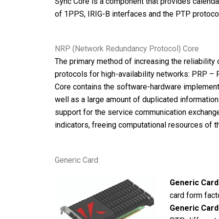
Sync Core is a component that provides calenda
of 1PPS, IRIG-B interfaces and the PTP protocol
NRP (Network Redundancy Protocol) Core
The primary method of increasing the reliabilit
protocols for high-availability networks: PRP 
Core contains the software-hardware implementat
well as a large amount of duplicated informati
support for the service communication exchange r
indicators, freeing computational resources of 
Generic Card
Generic Card
card form fact
Generic Card