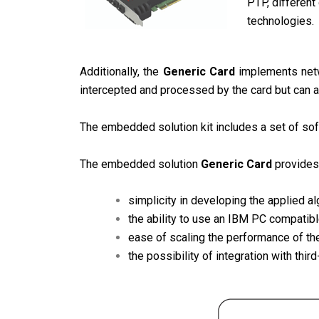
PTP, different
technologies.
Additionally, the
Generic Card
implements netwo
intercepted and processed by the card but can al
The embedded solution kit includes a set of sof
The embedded solution
Generic Card
provides
simplicity in developing the applied al
the ability to use an IBM PC compatib
ease of scaling the performance of th
the possibility of integration with thir