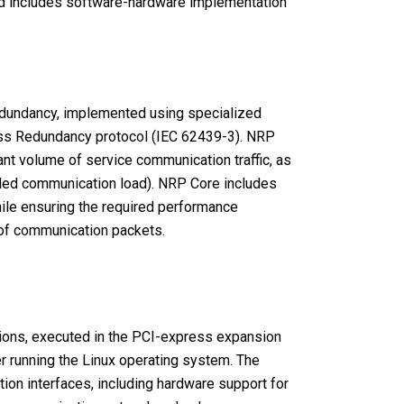
and includes software-hardware implementation
 redundancy, implemented using specialized
less Redundancy protocol (IEC 62439-3). NRP
nt volume of service communication traffic, as
bled communication load). NRP Core includes
hile ensuring the required performance
 of communication packets.
ions, executed in the PCI-express expansion
r running the Linux operating system. The
on interfaces, including hardware support for