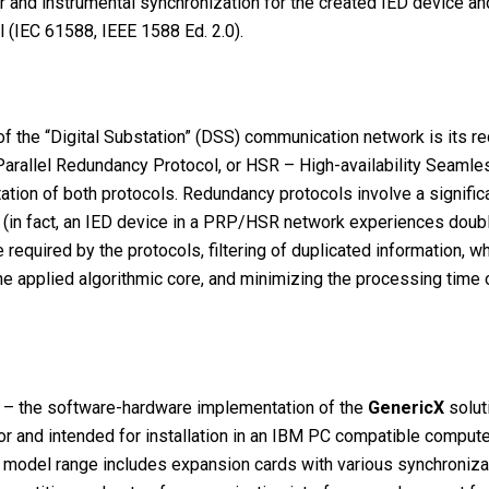
r and instrumental synchronization for the created IED device 
 (IEC 61588, IEEE 1588 Ed. 2.0).
y of the “Digital Substation” (DSS) communication network is its
– Parallel Redundancy Protocol, or HSR – High-availability Seam
ion of both protocols. Redundancy protocols involve a significa
on (in fact, an IED device in a PRP/HSR network experiences dou
equired by the protocols, filtering of duplicated information, w
the applied algorithmic core, and minimizing the processing time
– the software-hardware implementation of the
GeneriсX
solut
or and intended for installation in an IBM PC compatible compute
model range includes expansion cards with various synchronizati