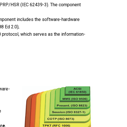
s PRP/HSR (IEC 62439-3). The component
omponent includes the software-hardware
8 Ed 2.0);
protocol, which serves as the information-
ware-
e
ore
,